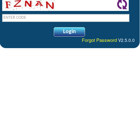
Forgot Password
V2.5.0.0