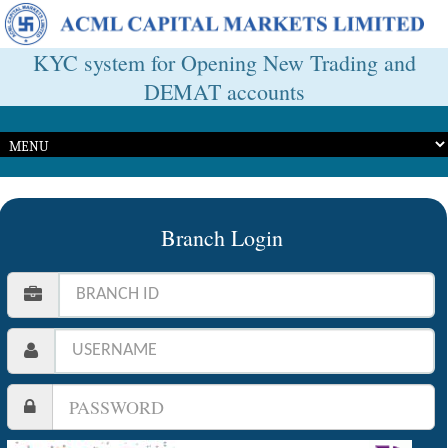
KYC system for Opening New Trading and
DEMAT accounts
Branch Login